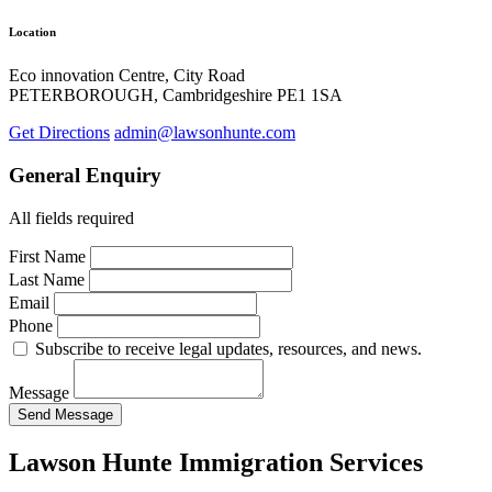
Location
Eco innovation Centre, City Road
PETERBOROUGH, Cambridgeshire PE1 1SA
Get Directions
admin@lawsonhunte.com
General Enquiry
All fields required
First Name
Last Name
Email
Phone
Subscribe to receive legal updates, resources, and news.
Message
Send Message
Lawson Hunte Immigration Services