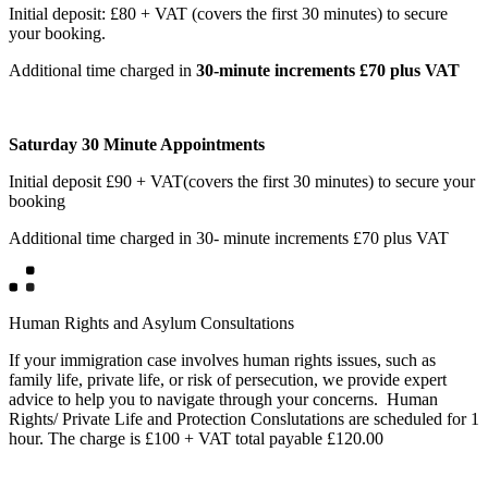
Initial deposit: £80 + VAT (covers the first 30 minutes) to secure
your booking.
Additional time charged in
30-minute increments £70 plus VAT
Saturday 30 Minute Appointments
Initial deposit £90 + VAT(covers the first 30 minutes) to secure your
booking
Additional time charged in 30- minute increments £70 plus VAT
Human Rights and Asylum Consultations
If your immigration case involves human rights issues, such as
family life, private life, or risk of persecution, we provide expert
advice to help you to navigate through your concerns. Human
Rights/ Private Life and Protection Conslutations are scheduled for 1
hour. The charge is £100 + VAT total payable £120.00