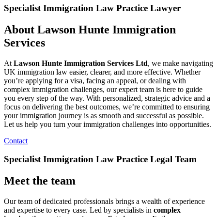
Specialist Immigration Law Practice Lawyer
About Lawson Hunte Immigration
Services
At
Lawson Hunte Immigration Services Ltd
, we make navigating
UK immigration law easier, clearer, and more effective. Whether
you’re applying for a visa, facing an appeal, or dealing with
complex immigration challenges, our expert team is here to guide
you every step of the way. With personalized, strategic advice and a
focus on delivering the best outcomes, we’re committed to ensuring
your immigration journey is as smooth and successful as possible.
Let us help you turn your immigration challenges into opportunities.
Contact
Specialist Immigration Law Practice Legal Team
Meet the team
Our team of dedicated professionals brings a wealth of experience
and expertise to every case. Led by specialists in
complex