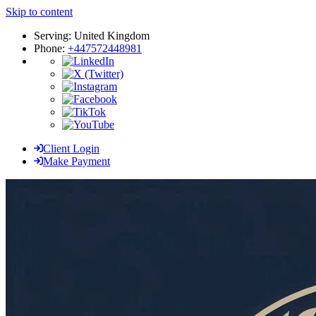
Skip to content
Serving: United Kingdom
Phone:
+447572448981
Client Login
Make Payment