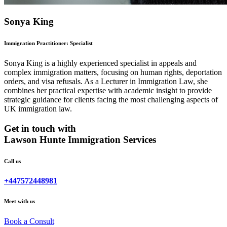
Sonya King
Immigration Practitioner: Specialist
Sonya King is a highly experienced specialist in appeals and
complex immigration matters, focusing on human rights, deportation
orders, and visa refusals. As a Lecturer in Immigration Law, she
combines her practical expertise with academic insight to provide
strategic guidance for clients facing the most challenging aspects of
UK immigration law.
Get in touch with
Lawson Hunte Immigration Services
Call us
+447572448981
Meet with us
Book a Consult