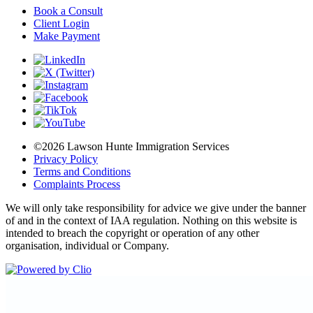
Book a Consult
Client Login
Make Payment
©2026 Lawson Hunte Immigration Services
Privacy Policy
Terms and Conditions
Complaints Process
We will only take responsibility for advice we give under the banner
of and in the context of IAA regulation. Nothing on this website is
intended to breach the copyright or operation of any other
organisation, individual or Company.