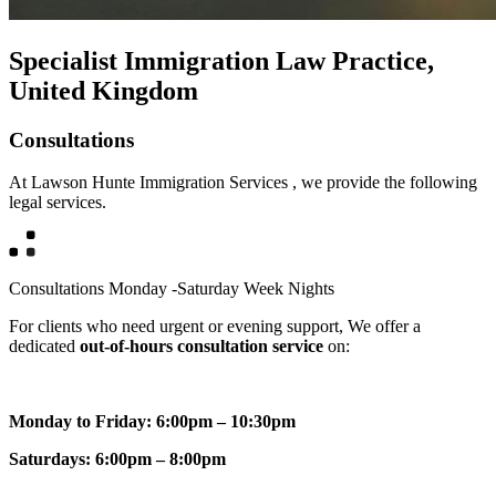
Specialist Immigration Law Practice,
United Kingdom
Consultations
At Lawson Hunte Immigration Services , we provide the following
legal services.
Consultations Monday -Saturday Week Nights
For clients who need urgent or evening support, We offer a
dedicated
out-of-hours consultation service
on:
Monday to Friday: 6:00pm – 10:30pm
Saturdays: 6:00pm – 8:00pm