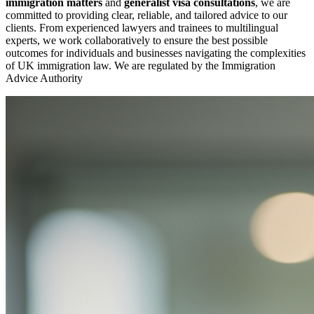
immigration matters
and
generalist visa consultations
, we are
committed to providing clear, reliable, and tailored advice to our
clients. From experienced lawyers and trainees to multilingual
experts, we work collaboratively to ensure the best possible
outcomes for individuals and businesses navigating the complexities
of UK immigration law. We are regulated by the Immigration
Advice Authority