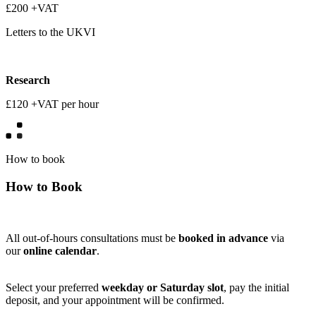
£200 +VAT
Letters to the UKVI
Research
£120 +VAT per hour
How to book
How to Book
All out-of-hours consultations must be
booked in advance
via
our
online calendar
.
Select your preferred
weekday or Saturday slot
, pay the initial
deposit, and your appointment will be confirmed.