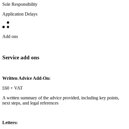
Sole Responsibility
Application Delays
Add ons
Service add ons
Written Advice Add-On:
£60 + VAT
A written summary of the advice provided, including key points,
next steps, and legal references
Letters: