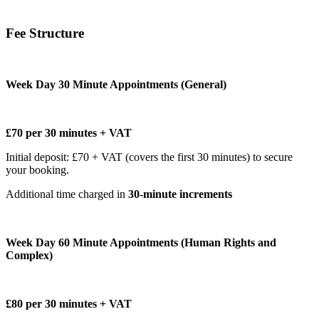
Fee Structure
Week Day 30 Minute Appointments (General)
£70 per 30 minutes + VAT
Initial deposit: £70 + VAT (covers the first 30 minutes) to secure
your booking.
Additional time charged in
30-minute increments
Week Day 60 Minute Appointments (Human Rights and
Complex)
£80 per 30 minutes + VAT