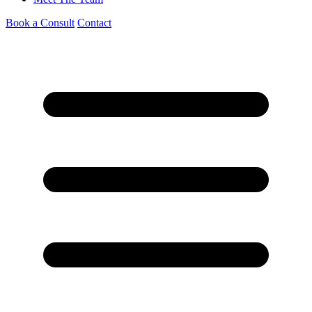
Book a Consult
Contact