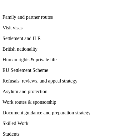
Family and partner routes
Visit visas
Settlement and ILR
British nationality
Human rights & private life
EU Settlement Scheme
Refusals, reviews, and appeal strategy
Asylum and protection
Work routes & sponsorship
Document guidance and preparation strategy
Skilled Work
Students