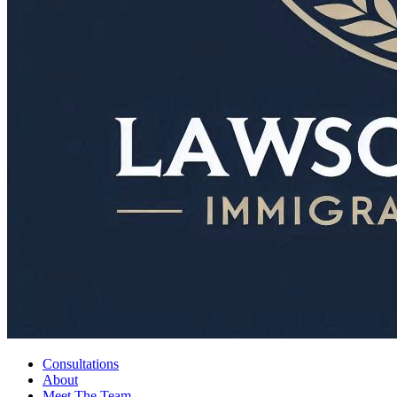
Consultations
About
Meet The Team