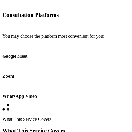
Consultation Platforms
You may choose the platform most convenient for you:
Google Meet
Zoom
WhatsApp Video
What This Service Covers
What This Service Covers