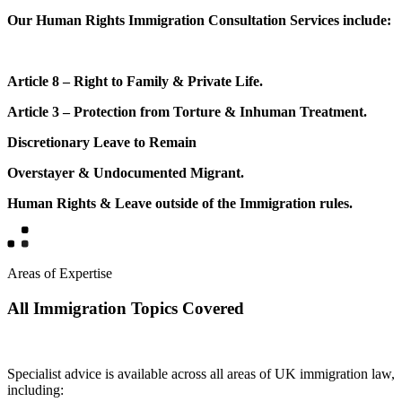
Our Human Rights Immigration Consultation Services include:
Article 8 – Right to Family & Private Life.
Article 3 – Protection from Torture & Inhuman Treatment.
Discretionary Leave to Remain
Overstayer & Undocumented Migrant.
Human Rights & Leave outside of the Immigration rules.
Areas of Expertise
All Immigration Topics Covered
Specialist advice is available across all areas of UK immigration law,
including: