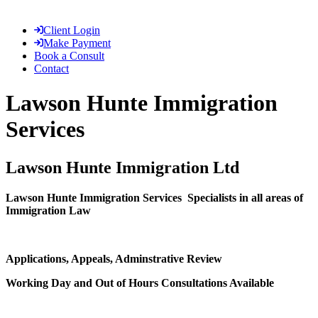
Client Login
Make Payment
Book a Consult
Contact
Lawson Hunte Immigration
Services
Lawson Hunte Immigration Ltd
Lawson Hunte Immigration Services
Specialists in all areas of
Immigration Law
Applications, Appeals, Adminstrative Review
Working Day and Out of Hours Consultations Available