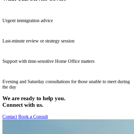
Urgent immigration advice
Last-minute review or strategy session
Support with time-sensitive Home Office matters
Evening and Saturday consultations for those unable to meet during
the day
We are ready to help you.
Connect with us.
Contact
Book a Consult