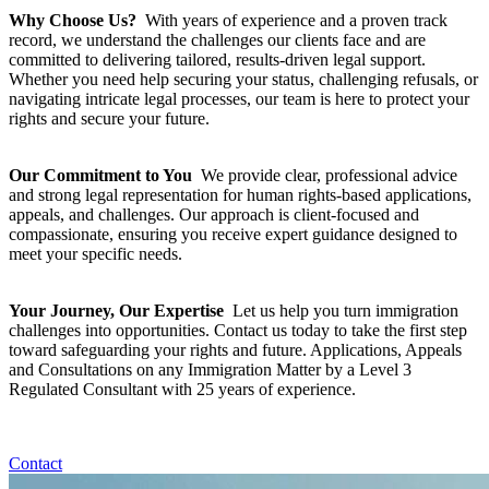
Why Choose Us?
With years of experience and a proven track
record, we understand the challenges our clients face and are
committed to delivering tailored, results-driven legal support.
Whether you need help securing your status, challenging refusals, or
navigating intricate legal processes, our team is here to protect your
rights and secure your future.
Our Commitment to You
We provide clear, professional advice
and strong legal representation for human rights-based applications,
appeals, and challenges. Our approach is client-focused and
compassionate, ensuring you receive expert guidance designed to
meet your specific needs.
Your Journey, Our Expertise
Let us help you turn immigration
challenges into opportunities. Contact us today to take the first step
toward safeguarding your rights and future. Applications, Appeals
and Consultations on any Immigration Matter by a Level 3
Regulated Consultant with 25 years of experience.
Contact